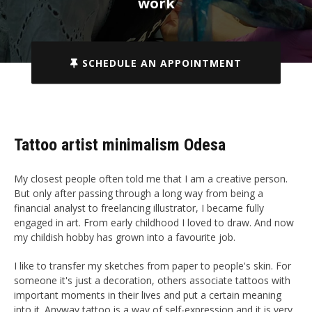
work
SCHEDULE AN APPOINTMENT
Tattoo artist minimalism Odesa
My closest people often told me that I am a creative person.
But only after passing through a long way from being a
financial analyst to freelancing illustrator, I became fully
engaged in art. From early childhood I loved to draw. And now
my childish hobby has grown into a favourite job.
I like to transfer my sketches from paper to people's skin. For
someone it's just a decoration, others associate tattoos with
important moments in their lives and put a certain meaning
into it. Anyway tattoo is a way of self-expression and it is very