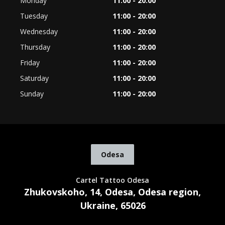
Monday
11:00 - 20:00
Tuesday
11:00 - 20:00
Wednesday
11:00 - 20:00
Thursday
11:00 - 20:00
Friday
11:00 - 20:00
Saturday
11:00 - 20:00
Sunday
11:00 - 20:00
Odesa
Cartel Tattoo Odesa
Zhukovskoho, 14, Odesa, Odesa region,
Ukraine, 65026