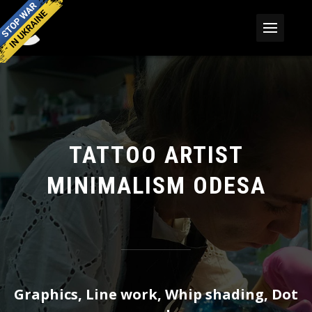
TATTOO ARTIST
MINIMALISM ODESA
Graphics, Line work, Whip shading, Dot