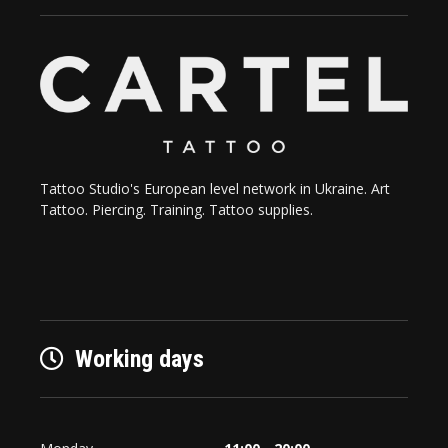
Tattoo Studio's European level network in Ukraine. Art
Tattoo. Piercing. Training. Tattoo supplies.
Working days