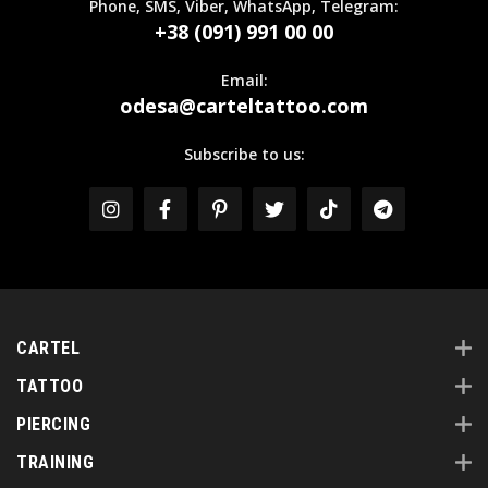
Phone, SMS, Viber, WhatsApp, Telegram:
+38 (091) 991 00 00
Email:
odesa@carteltattoo.com
Subscribe to us:
CARTEL
TATTOO
PIERCING
TRAINING