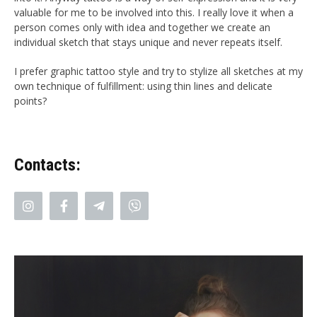
valuable for me to be involved into this. I really love it when a
person comes only with idea and together we create an
individual sketch that stays unique and never repeats itself.
I prefer graphic tattoo style and try to stylize all sketches at my
own technique of fulfillment: using thin lines and delicate
points
?
Contacts: