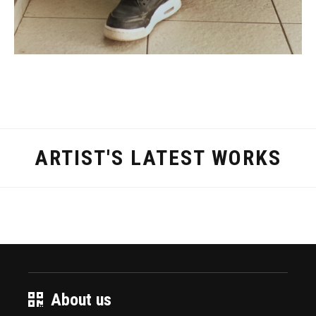
ARTIST'S LATEST WORKS
About us