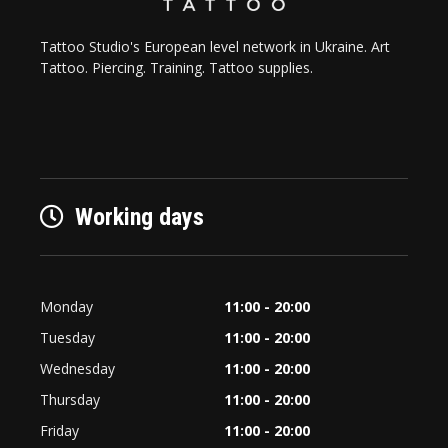
Tattoo Studio's European level network in Ukraine. Art
Tattoo. Piercing. Training. Tattoo supplies.
Working days
Monday
11:00 - 20:00
Tuesday
11:00 - 20:00
Wednesday
11:00 - 20:00
Thursday
11:00 - 20:00
Friday
11:00 - 20:00