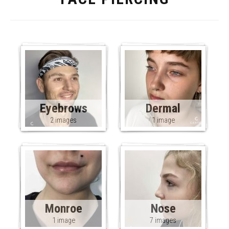
Eyebrows
Dermal
2 images
1 image
Monroe
Nose
1 image
7 images