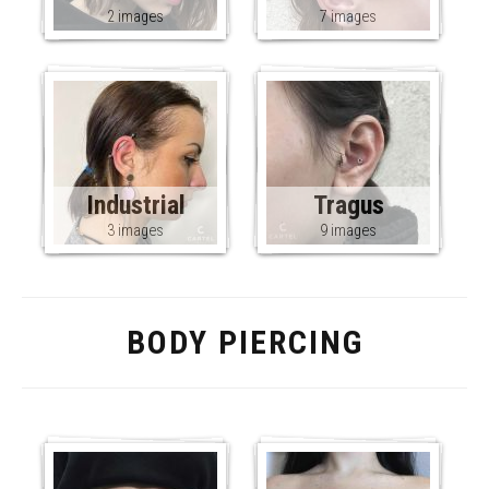
2 images
7 images
Industrial
Tragus
3 images
9 images
BODY PIERCING