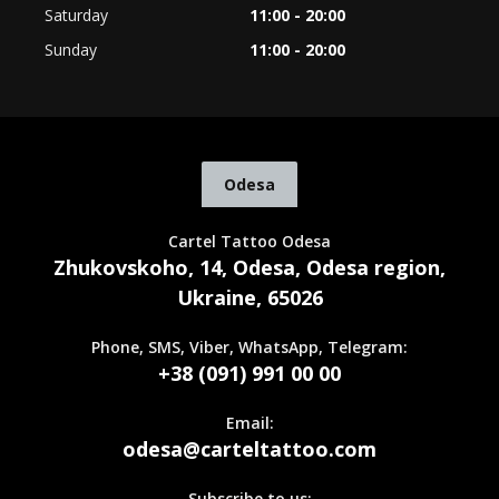
Saturday
11:00 - 20:00
Sunday
11:00 - 20:00
Odesa
Cartel Tattoo Odesa
Zhukovskoho, 14, Odesa, Odesa region,
Ukraine, 65026
Phone, SMS, Viber, WhatsApp, Telegram:
+38 (091) 991 00 00
Email:
odesa@carteltattoo.com
Subscribe to us: