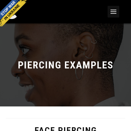
PIERCING EXAMPLES
FACE PIERCING