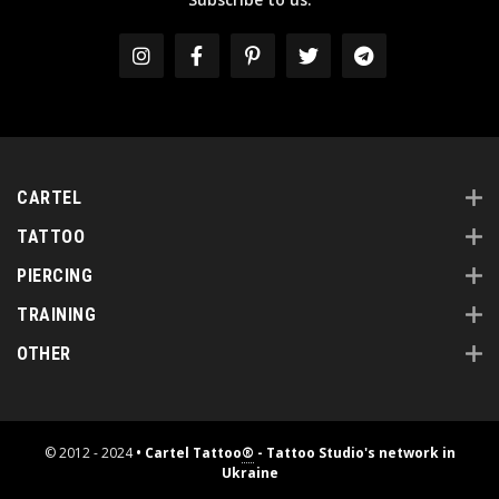
CARTEL
TATTOO
PIERCING
TRAINING
OTHER
© 2012 - 2024
• Cartel Tattoo
®
- Tattoo Studio's network in
Ukraine