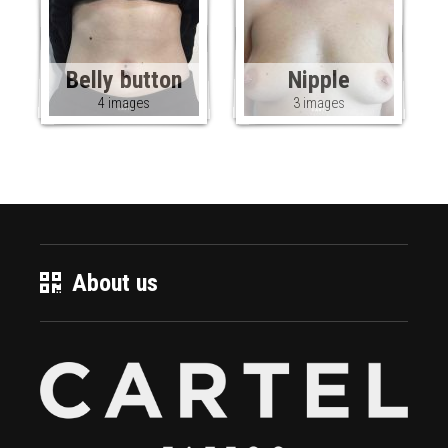
Belly button
Nipple
4 images
3 images
About us