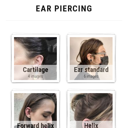
EAR PIERCING
Cartilage
Ear standard
4 images
6 images
Forward helix
Helix