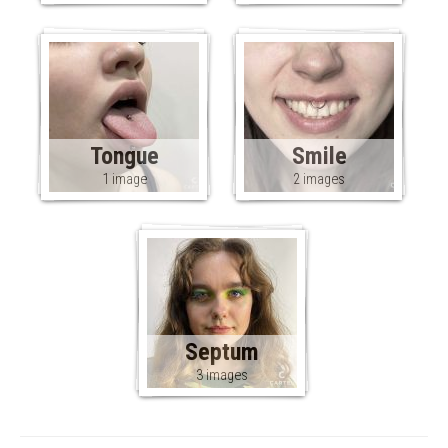
Tongue
Smile
1 image
2 images
Septum
3 images