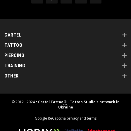
CARTEL
TATTOO
PIERCING
TRAINING
OTHER
© 2012 - 2024
• Cartel Tattoo
®
- Tattoo Studio's network in
Ukraine
Google ReCaptcha
privacy
and
terms