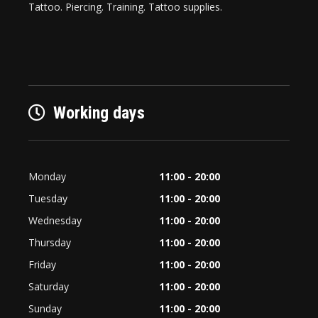
Tattoo. Piercing. Training. Tattoo supplies.
Working days
Monday
11:00 - 20:00
Tuesday
11:00 - 20:00
Wednesday
11:00 - 20:00
Thursday
11:00 - 20:00
Friday
11:00 - 20:00
Saturday
11:00 - 20:00
Sunday
11:00 - 20:00