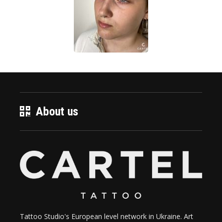
About us
Tattoo Studio's European level network in Ukraine. Art