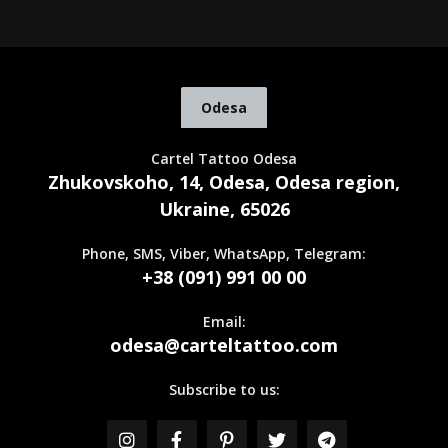
Odesa
Cartel Tattoo Odesa
Zhukovskoho, 14, Odesa, Odesa region,
Ukraine, 65026
Phone, SMS, Viber, WhatsApp, Telegram:
+38 (091) 991 00 00
Email:
odesa@carteltattoo.com
Subscribe to us: