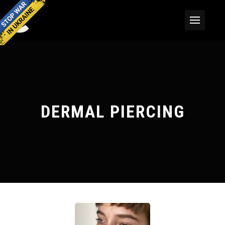
DERMAL PIERCING