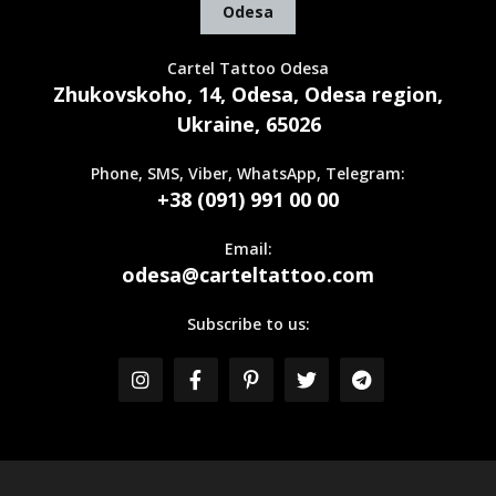
Odesa
Cartel Tattoo Odesa
Zhukovskoho, 14, Odesa, Odesa region,
Ukraine, 65026
Phone, SMS, Viber, WhatsApp, Telegram:
+38 (091) 991 00 00
Email:
odesa@carteltattoo.com
Subscribe to us: