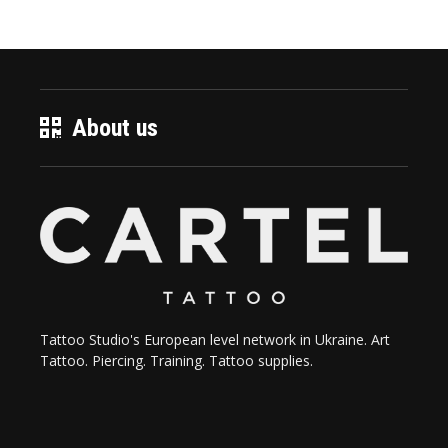
About us
Tattoo Studio's European level network in Ukraine. Art
Tattoo. Piercing. Training. Tattoo supplies.