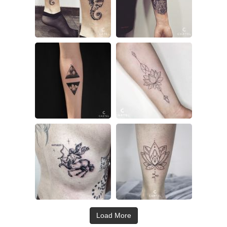
Load More