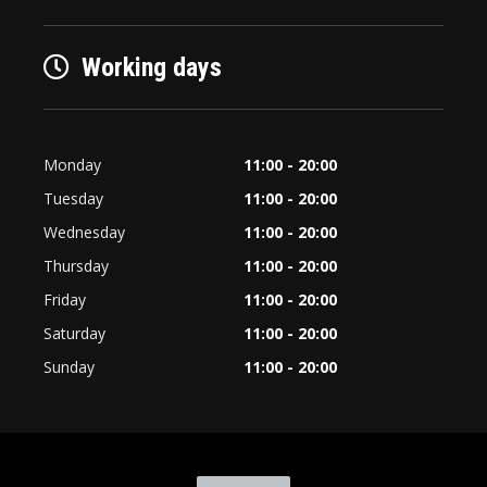
Working days
Monday
11:00 - 20:00
Tuesday
11:00 - 20:00
Wednesday
11:00 - 20:00
Thursday
11:00 - 20:00
Friday
11:00 - 20:00
Saturday
11:00 - 20:00
Sunday
11:00 - 20:00