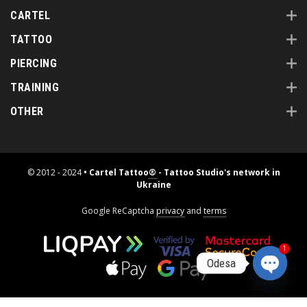
CARTEL
TATTOO
PIERCING
TRAINING
OTHER
© 2012 - 2024
• Cartel Tattoo
®
- Tattoo Studio's network in
Ukraine
Google ReCaptcha
privacy
and
terms
1
Odesa
Open
chaty