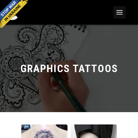
GRAPHICS TATTOOS