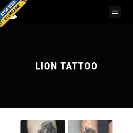
LION TATTOO