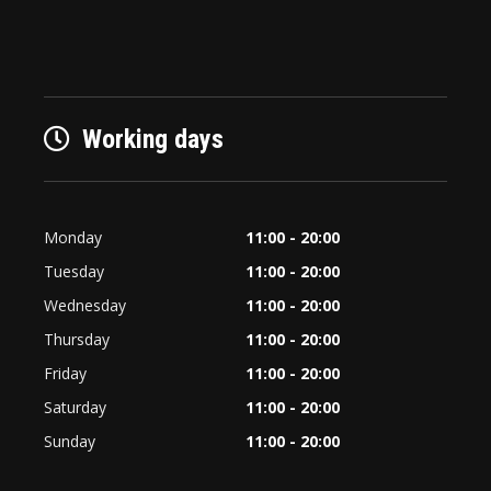
Working days
Monday
11:00 - 20:00
Tuesday
11:00 - 20:00
Wednesday
11:00 - 20:00
Thursday
11:00 - 20:00
Friday
11:00 - 20:00
Saturday
11:00 - 20:00
Sunday
11:00 - 20:00