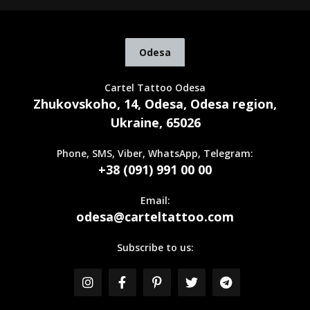
Odesa
Cartel Tattoo Odesa
Zhukovskoho, 14, Odesa, Odesa region,
Ukraine, 65026
Phone, SMS, Viber, WhatsApp, Telegram:
+38 (091) 991 00 00
Email:
odesa@carteltattoo.com
Subscribe to us: