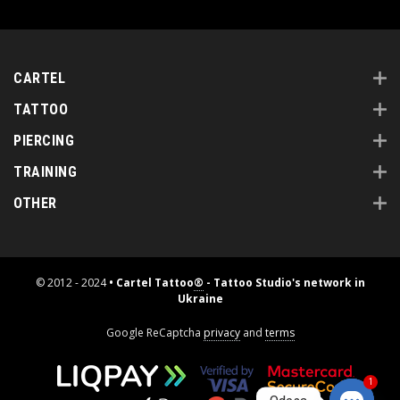
CARTEL
TATTOO
PIERCING
TRAINING
OTHER
© 2012 - 2024
• Cartel Tattoo
®
- Tattoo Studio's network in
Ukraine
Google ReCaptcha
privacy
and
terms
1