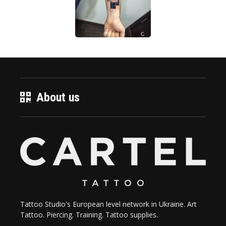
About us
Tattoo Studio's European level network in Ukraine. Art
Tattoo. Piercing. Training. Tattoo supplies.