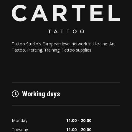
Tattoo Studio's European level network in Ukraine. Art
Tattoo. Piercing. Training. Tattoo supplies.
Working days
Monday
11:00 - 20:00
Tuesday
11:00 - 20:00