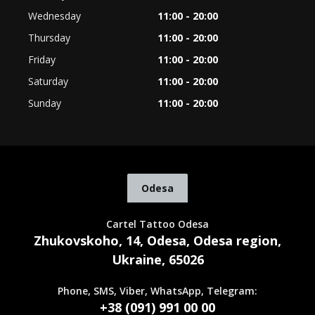
Wednesday
11:00 - 20:00
Thursday
11:00 - 20:00
Friday
11:00 - 20:00
Saturday
11:00 - 20:00
Sunday
11:00 - 20:00
Odesa
Cartel Tattoo Odesa
Zhukovskoho, 14, Odesa, Odesa region,
Ukraine, 65026
Phone, SMS, Viber, WhatsApp, Telegram:
+38 (091) 991 00 00