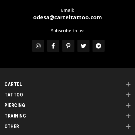
Email:
odesa@carteltattoo.com
Subscribe to us:
CARTEL
TATTOO
PIERCING
TRAINING
OTHER