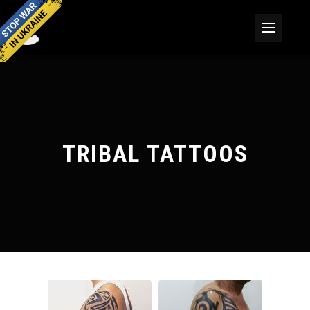
TRIBAL TATTOOS