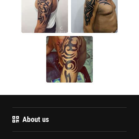
About us