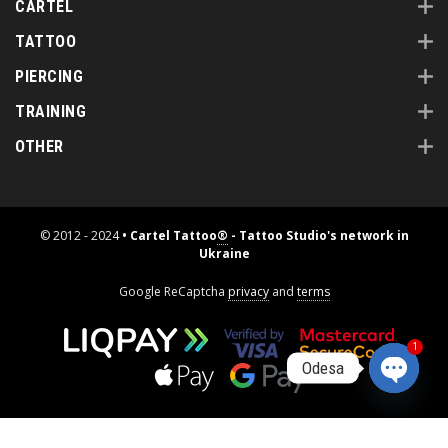
CARTEL
TATTOO
PIERCING
TRAINING
OTHER
© 2012 - 2024
• Cartel Tattoo
®
- Tattoo Studio's network in
Ukraine
Google ReCaptcha
privacy
and
terms
1
Odesa
Open
chaty