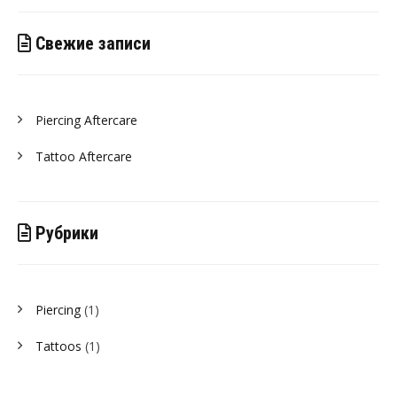
Свежие записи
Piercing Aftercare
Tattoo Aftercare
Рубрики
Piercing
(1)
Tattoos
(1)