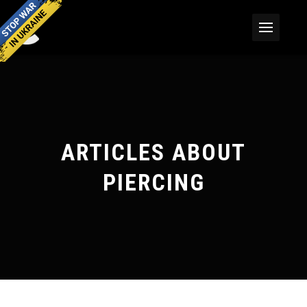
ARTICLES ABOUT
PIERCING