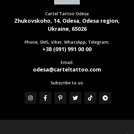
Cartel Tattoo Odesa
Zhukovskoho, 14, Odesa, Odesa region,
Ukraine, 65026
Phone, SMS, Viber, WhatsApp, Telegram:
+38 (091) 991 00 00
Email:
odesa@carteltattoo.com
Subscribe to us: