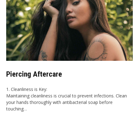
Piercing Aftercare
1. Cleanliness is Key:
Maintaining cleanliness is crucial to prevent infections. Clean
your hands thoroughly with antibacterial soap before
touching…