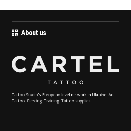
About us
Tattoo Studio's European level network in Ukraine. Art
Tattoo. Piercing. Training. Tattoo supplies.