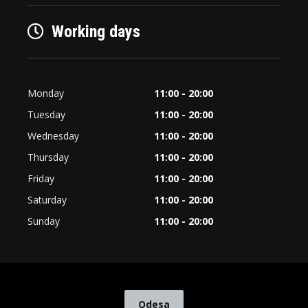
Working days
Monday
11:00 - 20:00
Tuesday
11:00 - 20:00
Wednesday
11:00 - 20:00
Thursday
11:00 - 20:00
Friday
11:00 - 20:00
Saturday
11:00 - 20:00
Sunday
11:00 - 20:00
Odesa